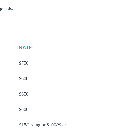
ge ads.
RATE
$750
$600
$650
$600
$15/Listing or $100/Year