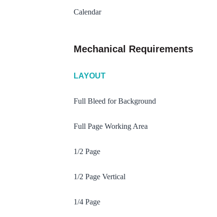
Calendar
Mechanical Requirements
LAYOUT
Full Bleed for Background
Full Page Working Area
1/2 Page
1/2 Page Vertical
1/4 Page