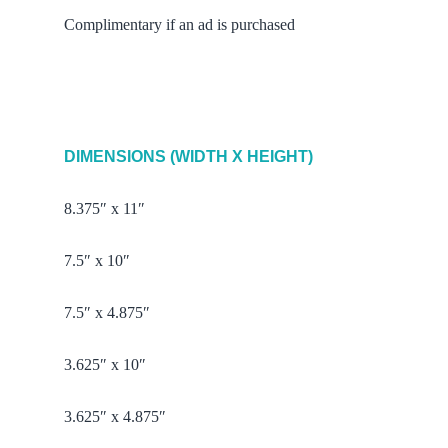
Complimentary if an ad is purchased
DIMENSIONS (WIDTH X HEIGHT)
8.375″ x 11″
7.5″ x 10″
7.5″ x 4.875″
3.625″ x 10″
3.625″ x 4.875″