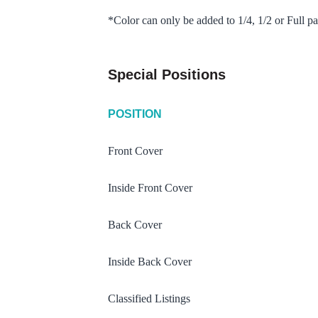
*Color can only be added to 1/4, 1/2 or Full pa
Special Positions
POSITION
Front Cover
Inside Front Cover
Back Cover
Inside Back Cover
Classified Listings