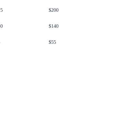
15
$200
50
$140
5
$55