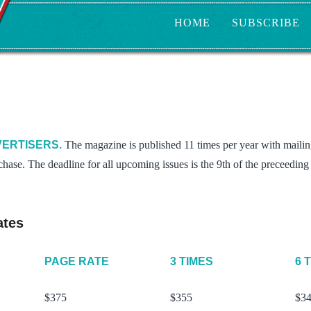
HOME
SUBSCRIBE
ERTISERS.
The magazine is published 11 times per year with mailing
chase. The deadline for all upcoming issues is the 9th of the preceedin
ates
PAGE RATE
3 TIMES
6 
$375
$355
$3