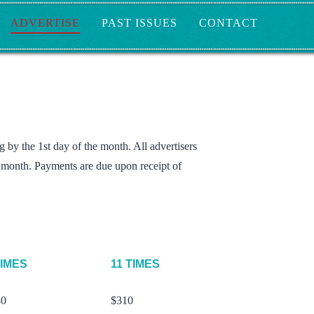
ADVERTISE
PAST ISSUES
CONTACT
 by the 1st day of the month. All advertisers
g month. Payments are due upon receipt of
TIMES
11 TIMES
40
$310