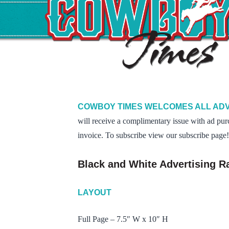
COWBOY TIMES WELCOMES ALL ADV
will receive a complimentary issue with ad pur
invoice. To subscribe view our subscribe page!
Black and White Advertising R
LAYOUT
Full Page – 7.5″ W x 10″ H