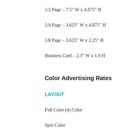
1/2 Page – 7.5″ W x 4.875″ H
1/4 Page – 3.625″ W x 4.875″ H
1/8 Page – 3.625″ W x 2.25″ H
Business Card – 2.3″ W x 1.9 H
Color Advertising Rates
LAYOUT
Full Color (4) Color
Spot Color