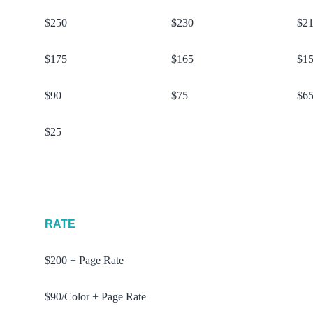
$250
$230
$2
$175
$165
$1
$90
$75
$6
$25
RATE
$200 + Page Rate
$90/Color + Page Rate