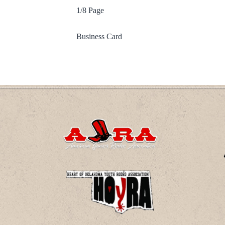
1/8 Page
Business Card