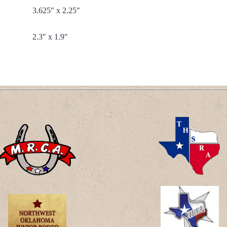
3.625″ x 2.25″
2.3″ x 1.9″